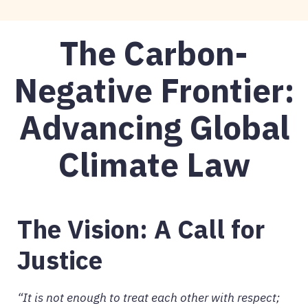
The Carbon-
Negative Frontier:
Advancing Global
Climate Law
The Vision: A Call for
Justice
“It is not enough to treat each other with respect;