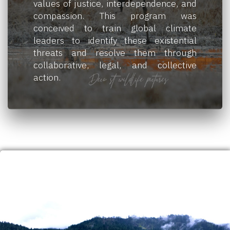
values of justice, interdependence, and
compassion. This program was
conceived to train global climate
leaders to identify these existential
threats and resolve them through
collaborative, legal, and collective
action.