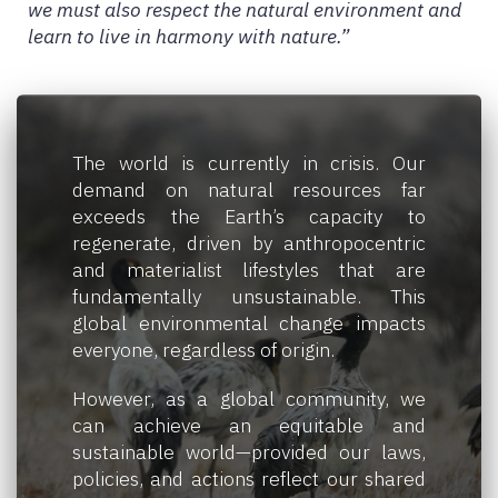
we must also respect the natural environment and
learn to live in harmony with nature.”
The world is currently in crisis. Our
demand on natural resources far
exceeds the Earth’s capacity to
regenerate, driven by anthropocentric
and materialist lifestyles that are
fundamentally unsustainable. This
global environmental change impacts
everyone, regardless of origin.
However, as a global community, we
can achieve an equitable and
sustainable world—provided our laws,
policies, and actions reflect our shared