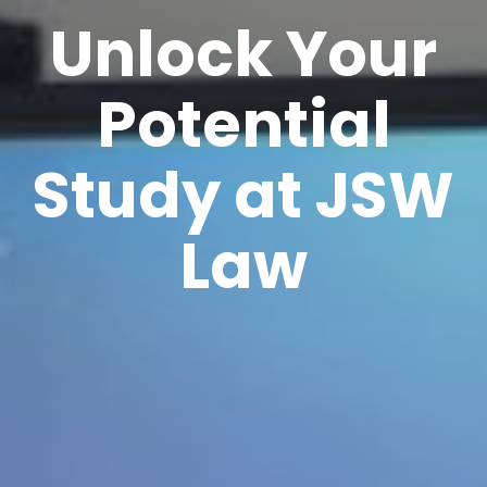
Unlock Your
Potential
Study at JSW
Law