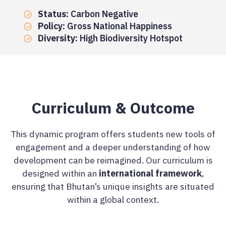
Status:
Carbon Negative
Policy:
Gross National Happiness
Diversity:
High Biodiversity Hotspot
Curriculum & Outcome
This dynamic program offers students new tools of
engagement and a deeper understanding of how
development can be reimagined. Our curriculum is
designed within an
international framework
,
ensuring that Bhutan’s unique insights are situated
within a global context.