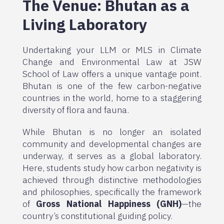
The Venue: Bhutan as a
Living Laboratory
Undertaking your LLM or MLS in Climate
Change and Environmental Law at JSW
School of Law offers a unique vantage point.
Bhutan is one of the few carbon-negative
countries in the world, home to a staggering
diversity of flora and fauna.
While Bhutan is no longer an isolated
community and developmental changes are
underway, it serves as a global laboratory.
Here, students study how carbon negativity is
achieved through distinctive methodologies
and philosophies, specifically the framework
of
Gross National Happiness (GNH)
—the
country’s constitutional guiding policy.