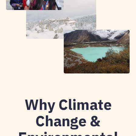
Why Climate
Change &