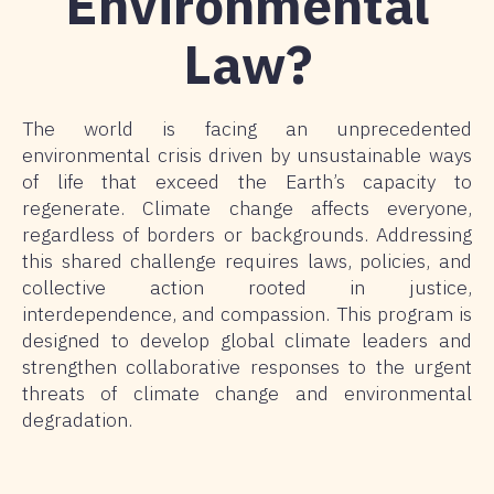
Environmental
Law?
The world is facing an unprecedented
environmental crisis driven by unsustainable ways
of life that exceed the Earth’s capacity to
regenerate. Climate change affects everyone,
regardless of borders or backgrounds. Addressing
this shared challenge requires laws, policies, and
collective action rooted in justice,
interdependence, and compassion. This program is
designed to develop global climate leaders and
strengthen collaborative responses to the urgent
threats of climate change and environmental
degradation.