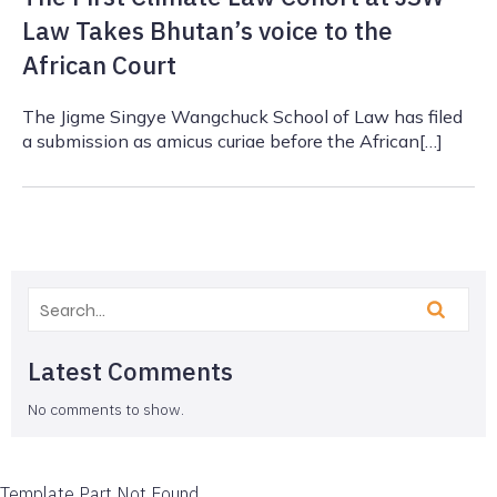
Law Takes Bhutan’s voice to the
African Court
The Jigme Singye Wangchuck School of Law has filed
a submission as amicus curiae before the African[…]
Latest Comments
No comments to show.
Template Part Not Found