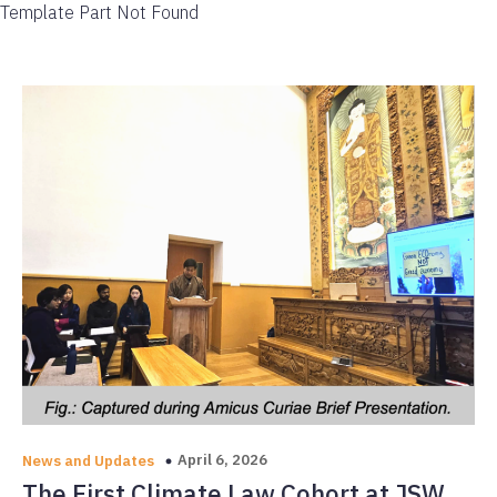
Template Part Not Found
April 6, 2026
News and Updates
The First Climate Law Cohort at JSW