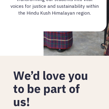
voices for justice and sustainability within
the Hindu Kush Himalayan region.
We’d love you
to be part of
us!