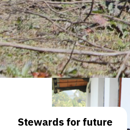
Stewards for future