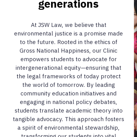
generations
At JSW Law, we believe that
environmental justice is a promise made
to the future. Rooted in the ethics of
Gross National Happiness, our Clinic
empowers students to advocate for
intergenerational equity—ensuring that
the legal frameworks of today protect
the world of tomorrow. By leading
community education initiatives and
engaging in national policy debates,
students translate academic theory into
tangible advocacy. This approach fosters
a spirit of environmental stewardship,
transforming our students into vital