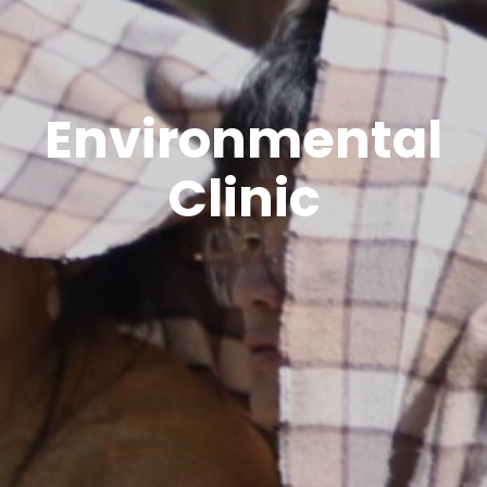
Environmental
Clinic